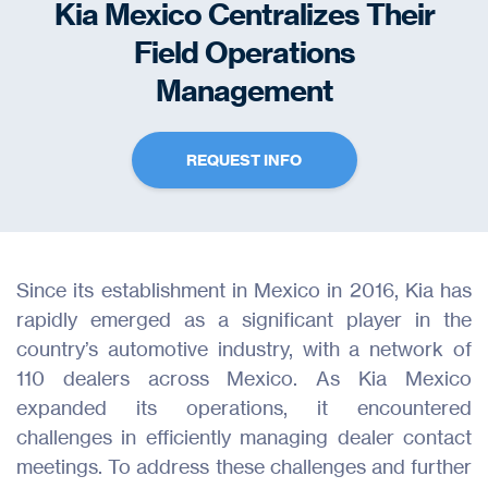
Kia Mexico Centralizes Their
Field Operations
Management
REQUEST INFO
Since its establishment in Mexico in 2016, Kia has
rapidly emerged as a significant player in the
country’s automotive industry, with a network of
110 dealers across Mexico. As Kia Mexico
expanded its operations, it encountered
challenges in efficiently managing dealer contact
meetings. To address these challenges and further