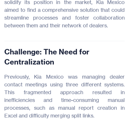
solidify its position in the market, Kia Mexico
aimed to find a comprehensive solution that could
streamline processes and foster collaboration
between them and their network of dealers.
Challenge: The Need for
Centralization
Previously, Kia Mexico was managing dealer
contact meetings using three different systems.
This fragmented approach resulted in
inefficiencies and time-consuming manual
processes, such as manual report creation in
Excel and difficulty merging split links.