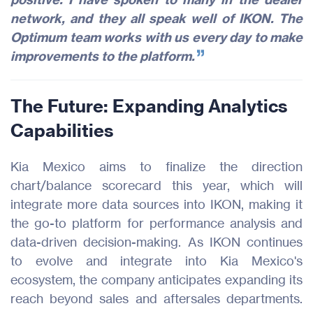
network, and they all speak well of IKON. The
Optimum team works with us every day to make
improvements to the platform.
The Future: Expanding Analytics
Capabilities
Kia Mexico aims to finalize the direction
chart/balance scorecard this year, which will
integrate more data sources into IKON, making it
the go-to platform for performance analysis and
data-driven decision-making. As IKON continues
to evolve and integrate into Kia Mexico's
ecosystem, the company anticipates expanding its
reach beyond sales and aftersales departments.