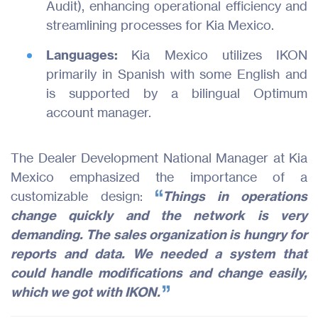
Audit), enhancing operational efficiency and
streamlining processes for Kia Mexico.
Languages:
Kia Mexico utilizes IKON
primarily in Spanish with some English and
is supported by a bilingual Optimum
account manager.
The Dealer Development National Manager at Kia
Mexico emphasized the importance of a
customizable design:
Things in operations
change quickly and the network is very
demanding. The sales organization is hungry for
reports and data. We needed a system that
could handle modifications and change easily,
which we got with IKON.