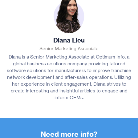
Diana Lieu
Senior Marketing Associate
Diana is a Senior Marketing Associate at Optimum Info, a
global business solutions company providing tailored
software solutions for manufacturers to improve franchise
network development and after-sales operations. Utilizing
her experience in client engagement, Diana strives to
create interesting and insightful articles to engage and
inform OEMs.
Need more info?