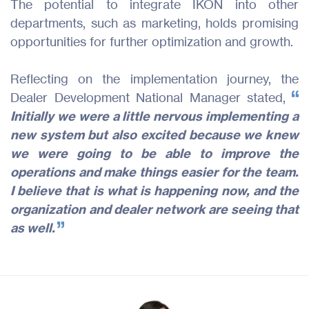
The potential to integrate IKON into other
departments, such as marketing, holds promising
opportunities for further optimization and growth.
Reflecting on the implementation journey, the
Dealer Development National Manager stated,
Initially we were a little nervous implementing a
new system but also excited because we knew
we were going to be able to improve the
operations and make things easier for the team.
I believe that is what is happening now, and the
organization and dealer network are seeing that
as well.