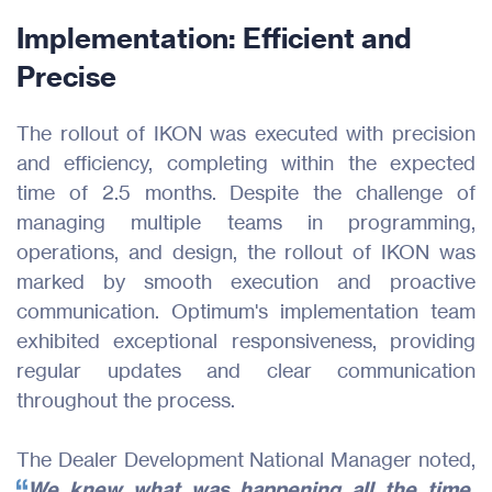
Implementation: Efficient and
Products
Precise
Industries
The rollout of IKON was executed with precision
and efficiency, completing within the expected
Resources
time of 2.5 months. Despite the challenge of
managing multiple teams in programming,
About Us
operations, and design, the rollout of IKON was
marked by smooth execution and proactive
Join Us
communication. Optimum's implementation team
exhibited exceptional responsiveness, providing
Contact
regular updates and clear communication
throughout the process.
The Dealer Development National Manager noted,
We knew what was happening all the time.