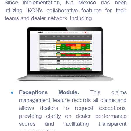
Since implementation, Kia Mexico has been
utilizing IKON’s collaborative features for their
teams and dealer network, including:
Exceptions Module:
This claims
management feature records all claims and
allows dealers to request exceptions,
providing clarity on dealer performance
scores and facilitating transparent