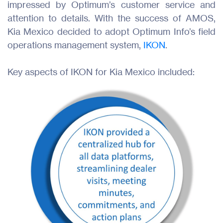
impressed by Optimum’s customer service and
attention to details. With the success of AMOS,
Kia Mexico decided to adopt Optimum Info’s field
operations management system,
IKON
.
Key aspects of IKON for Kia Mexico included: