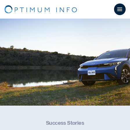
Success Stories