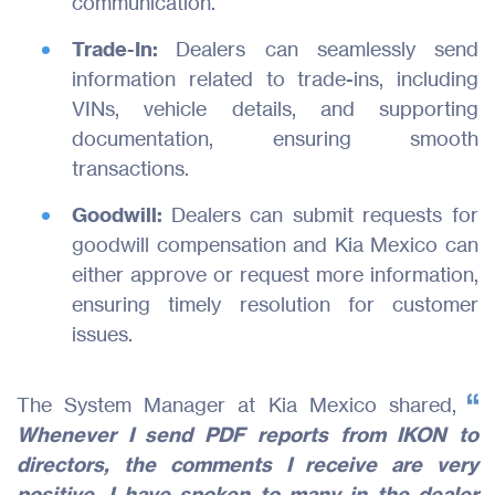
communication.
Trade-In:
Dealers can seamlessly send
information related to trade-ins, including
VINs, vehicle details, and supporting
documentation, ensuring smooth
transactions.
Goodwill:
Dealers can submit requests for
goodwill compensation and Kia Mexico can
either approve or request more information,
ensuring timely resolution for customer
issues.
The System Manager at Kia Mexico shared,
Whenever I send PDF reports from IKON to
directors, the comments I receive are very
positive. I have spoken to many in the dealer