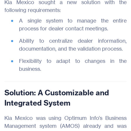
Kia Mexico sought a new solution with the
following requirements:
A single system to manage the entire
process for dealer contact meetings.
Ability to centralize dealer information,
documentation, and the validation process.
Flexibility to adapt to changes in the
business.
Solution: A Customizable and
Integrated System
Kia Mexico was using Optimum Info’s Business
Management system (AMOS) already and was