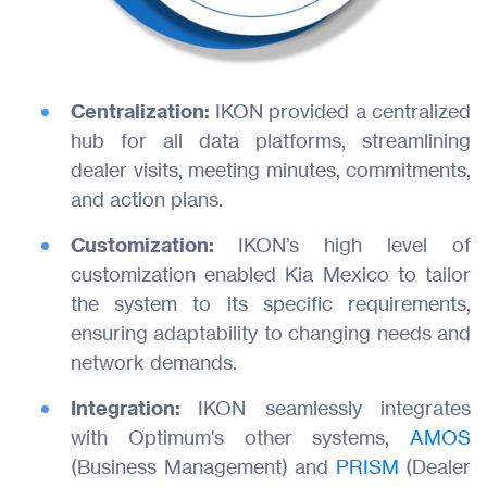
Centralization:
IKON provided a centralized
hub for all data platforms, streamlining
dealer visits, meeting minutes, commitments,
and action plans.
Customization:
IKON’s high level of
customization enabled Kia Mexico to tailor
the system to its specific requirements,
ensuring adaptability to changing needs and
network demands.
Integration:
IKON seamlessly integrates
with Optimum's other systems,
AMOS
(Business Management) and
PRISM
(Dealer