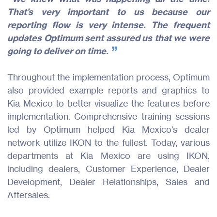
That’s very important to us because our
reporting flow is very intense. The frequent
updates Optimum sent assured us that we were
going to deliver on time.
Throughout the implementation process, Optimum
also provided example reports and graphics to
Kia Mexico to better visualize the features before
implementation. Comprehensive training sessions
led by Optimum helped Kia Mexico's dealer
network utilize IKON to the fullest. Today, various
departments at Kia Mexico are using IKON,
including dealers, Customer Experience, Dealer
Development, Dealer Relationships, Sales and
Aftersales.