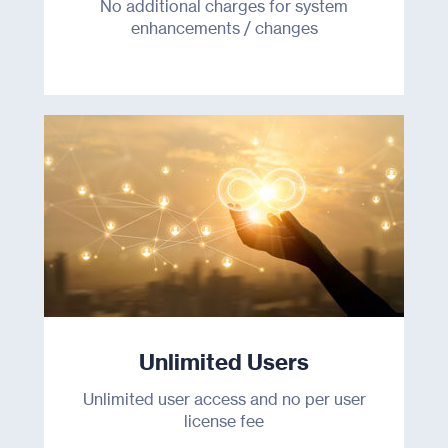
No additional charges for system
enhancements / changes
Unlimited Users
Unlimited user access and no per user
license fee