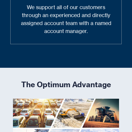
We support all of our customers
through an experienced and directly
assigned account team with a named
account manager.
The Optimum Advantage