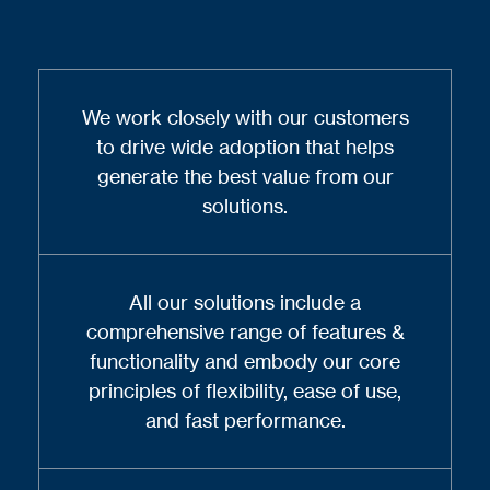
We work closely with our customers
to drive wide adoption that helps
generate the best value from our
solutions.
All our solutions include a
comprehensive range of features &
functionality and embody our core
principles of flexibility, ease of use,
and fast performance.