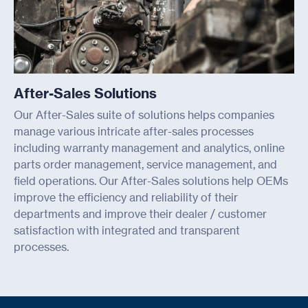
After-Sales Solutions
Our After-Sales suite of solutions helps companies
manage various intricate after-sales processes
including warranty management and analytics, online
parts order management, service management, and
field operations. Our After-Sales solutions help OEMs
improve the efficiency and reliability of their
departments and improve their dealer / customer
satisfaction with integrated and transparent
processes.