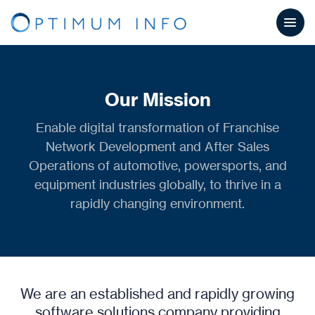
Our Mission
Enable digital transformation of Franchise
Network Development and After Sales
Operations of automotive, powersports, and
equipment industries globally, to thrive in a
rapidly changing environment.
We are an established and rapidly growing
software solutions company providing