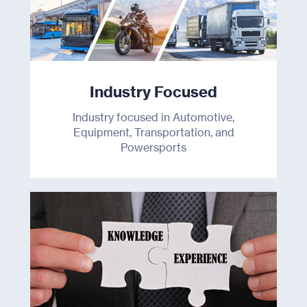
Industry Focused
Industry focused in Automotive,
Equipment, Transportation, and
Powersports