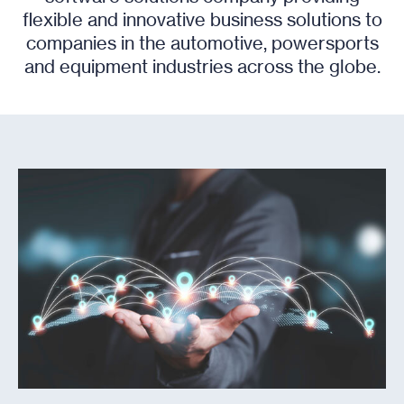
flexible and innovative business solutions to
companies in the automotive, powersports
and equipment industries across the globe.