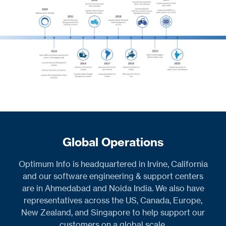
Global Operations
Optimum Info is headquartered in Irvine, California
and our software engineering & support centers
are in Ahmedabad and Noida India. We also have
representatives across the US, Canada, Europe,
New Zealand, and Singapore to help support our
customers on a global scale.