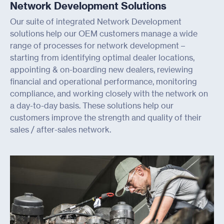
Network Development Solutions
Our suite of integrated Network Development
solutions help our OEM customers manage a wide
range of processes for network development –
starting from identifying optimal dealer locations,
appointing & on-boarding new dealers, reviewing
financial and operational performance, monitoring
compliance, and working closely with the network on
a day-to-day basis. These solutions help our
customers improve the strength and quality of their
sales / after-sales network.