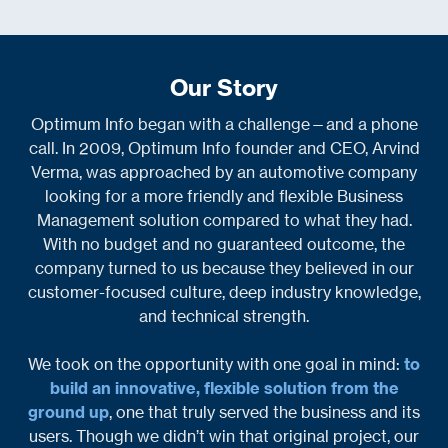
Our Story
Optimum Info began with a challenge—and a phone
call. In 2009, Optimum Info founder and CEO, Arvind
Verma, was approached by an automotive company
looking for a more friendly and flexible Business
Management solution compared to what they had.
With no budget and no guaranteed outcome, the
company turned to us because they believed in our
customer-focused culture, deep industry knowledge,
and technical strength.
We took on the opportunity with one goal in mind:
to
build an innovative, flexible solution from the
ground up
, one that truly served the business and its
users. Though we didn’t win that original project, our