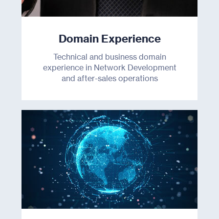
Domain Experience
Technical and business domain
experience in Network Development
and after-sales operations
Products
Industries