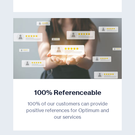
100% Referenceable
100% of our customers can provide
positive references for Optimum and
our services