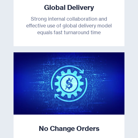
Global Delivery
Resources
Strong internal collaboration and
effective use of global delivery model
About Us
equals fast turnaround time
Join Us
Contact
No Change Orders