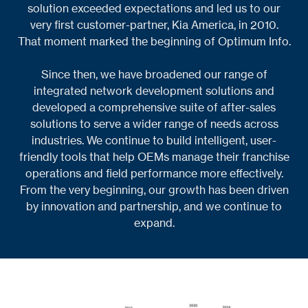
solution exceeded expectations and led us to our
very first customer-partner, Kia America, in 2010.
That moment marked the beginning of Optimum Info.
Since then, we have broadened our range of
integrated network development solutions and
developed a comprehensive suite of after-sales
solutions to serve a wider range of needs across
industries. We continue to build intelligent, user-
friendly tools that help OEMs manage their franchise
operations and field performance more effectively.
From the very beginning, our growth has been driven
by innovation and partnership, and we continue to
expand.