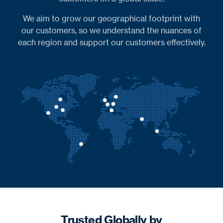
We aim to grow our geographical footprint with
our customers, so we understand the nuances of
each region and support our customers effectively.
Trusted Globally by