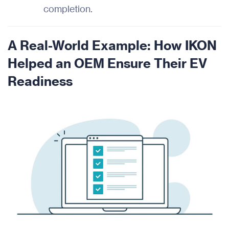
completion.
A Real-World Example: How IKON
Helped an OEM Ensure Their EV
Readiness