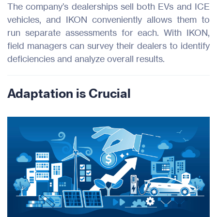
The company’s dealerships sell both EVs and ICE
vehicles, and IKON conveniently allows them to
run separate assessments for each. With IKON,
field managers can survey their dealers to identify
deficiencies and analyze overall results.
Adaptation is Crucial