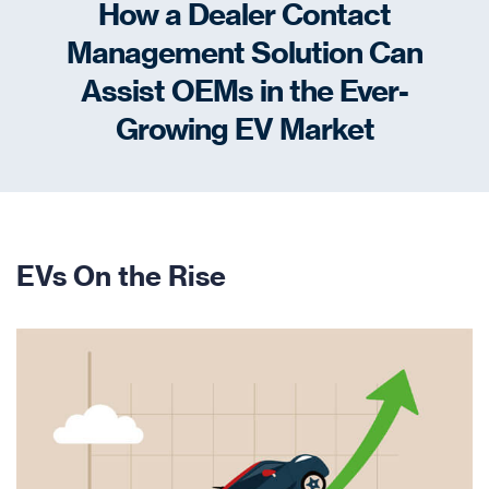
How a Dealer Contact
Management Solution Can
Assist OEMs in the Ever-
Growing EV Market
EVs On the Rise