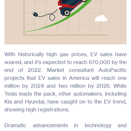
With historically high gas prices, EV sales have
soared, and it's expected to reach 670,000 by the
end of 2022. Market consultant AutoPacific
projects that EV sales in America will reach one
million by 2024 and two million by 2026. While
Tesla leads the pack, other automakers, including
Kia and Hyundai, have caught on to the EV trend,
showing high registrations.
Dramatic advancements in technology and