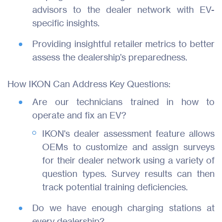
advisors to the dealer network with EV-
Join Us
specific insights.
Contact
Providing insightful retailer metrics to better
assess the dealership’s preparedness.
How IKON Can Address Key Questions:
Are our technicians trained in how to
operate and fix an EV?
IKON's dealer assessment feature allows
OEMs to customize and assign surveys
for their dealer network using a variety of
question types. Survey results can then
track potential training deficiencies.
Do we have enough charging stations at
every dealership?