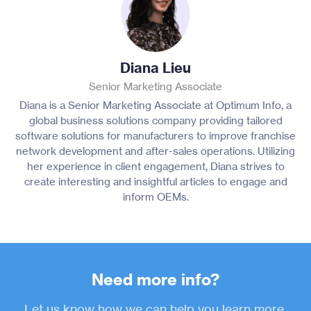
Diana Lieu
Senior Marketing Associate
Diana is a Senior Marketing Associate at Optimum Info, a
global business solutions company providing tailored
software solutions for manufacturers to improve franchise
network development and after-sales operations. Utilizing
her experience in client engagement, Diana strives to
create interesting and insightful articles to engage and
inform OEMs.
Need more info?
Let us know how we can help you learn more.