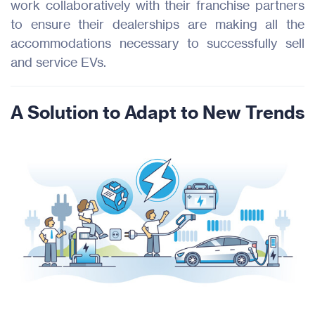
work collaboratively with their franchise partners
to ensure their dealerships are making all the
accommodations necessary to successfully sell
and service EVs.
A Solution to Adapt to New Trends