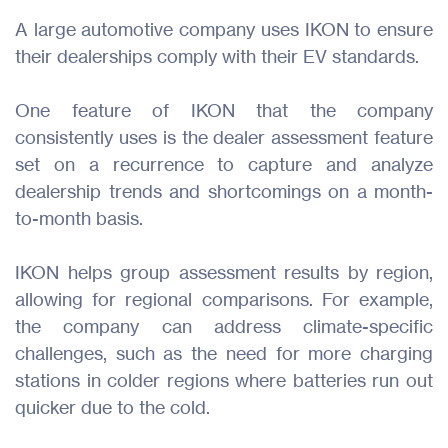
A large automotive company uses IKON to ensure
their dealerships comply with their EV standards.
One feature of IKON that the company
consistently uses is the dealer assessment feature
set on a recurrence to capture and analyze
dealership trends and shortcomings on a month-
to-month basis.
IKON helps group assessment results by region,
allowing for regional comparisons. For example,
the company can address climate-specific
challenges, such as the need for more charging
stations in colder regions where batteries run out
quicker due to the cold.