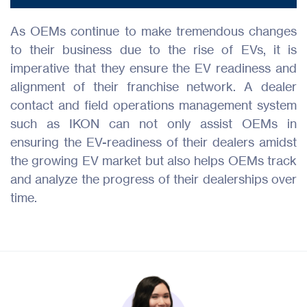
As OEMs continue to make tremendous changes
to their business due to the rise of EVs, it is
imperative that they ensure the EV readiness and
alignment of their franchise network. A dealer
contact and field operations management system
such as IKON can not only assist OEMs in
ensuring the EV-readiness of their dealers amidst
the growing EV market but also helps OEMs track
and analyze the progress of their dealerships over
time.