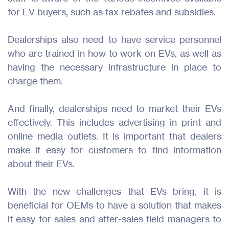
for EV buyers, such as tax rebates and subsidies.
Dealerships also need to have service personnel
who are trained in how to work on EVs, as well as
having the necessary infrastructure in place to
charge them.
And finally, dealerships need to market their EVs
effectively. This includes advertising in print and
online media outlets. It is important that dealers
make it easy for customers to find information
about their EVs.
With the new challenges that EVs bring, it is
beneficial for OEMs to have a solution that makes
it easy for sales and after-sales field managers to