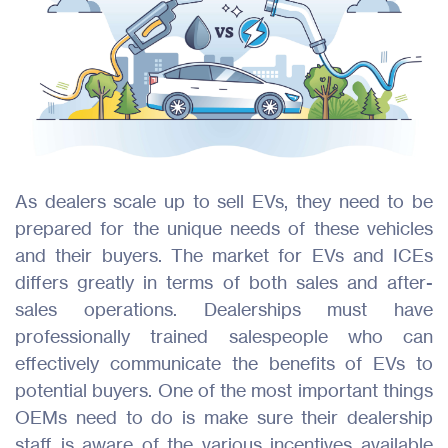
As dealers scale up to sell EVs, they need to be
prepared for the unique needs of these vehicles
and their buyers. The market for EVs and ICEs
differs greatly in terms of both sales and after-
sales operations. Dealerships must have
professionally trained salespeople who can
effectively communicate the benefits of EVs to
potential buyers. One of the most important things
OEMs need to do is make sure their dealership
staff is aware of the various incentives available