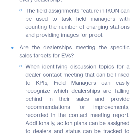
The field assignments feature in IKON can
be used to task field managers with
counting the number of charging stations
and providing images for proof.
Are the dealerships meeting the specific
sales targets for EVs?
When identifying discussion topics for a
dealer contact meeting that can be linked
to KPIs, Field Managers can easily
recognize which dealerships are falling
behind in their sales and provide
recommendations for improvements,
recorded in the contact meeting report.
Additionally, action plans can be assigned
to dealers and status can be tracked to