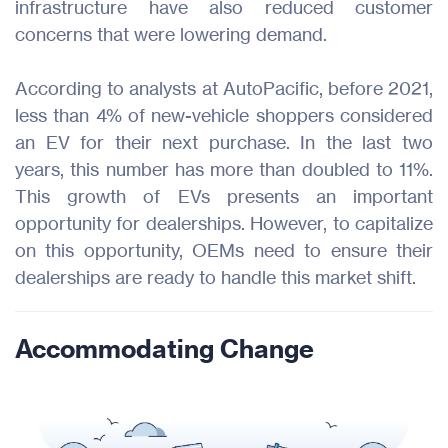
infrastructure have also reduced customer
concerns that were lowering demand.
According to analysts at AutoPacific, before 2021,
less than 4% of new-vehicle shoppers considered
an EV for their next purchase. In the last two
years, this number has more than doubled to 11%.
This growth of EVs presents an important
opportunity for dealerships. However, to capitalize
on this opportunity, OEMs need to ensure their
dealerships are ready to handle this market shift.
Accommodating Change