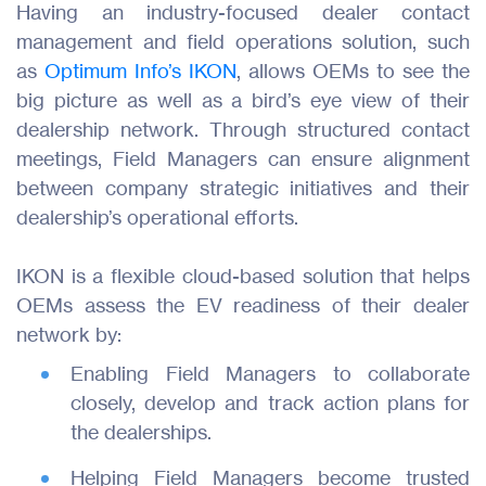
Having an industry-focused dealer contact
management and field operations solution, such
as
Optimum Info’s IKON
, allows OEMs to see the
big picture as well as a bird’s eye view of their
dealership network. Through structured contact
meetings, Field Managers can ensure alignment
between company strategic initiatives and their
dealership’s operational efforts.
IKON is a flexible cloud-based solution that helps
Products
OEMs assess the EV readiness of their dealer
network by:
Industries
Enabling Field Managers to collaborate
Resources
closely, develop and track action plans for
the dealerships.
About Us
Helping Field Managers become trusted