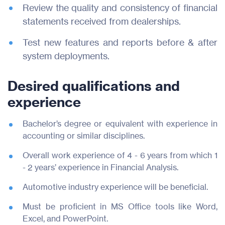
Review the quality and consistency of financial
statements received from dealerships.
Test new features and reports before & after
system deployments.
Desired qualifications and
experience
Bachelor’s degree or equivalent with experience in
accounting or similar disciplines.
Overall work experience of 4 - 6 years from which 1
- 2 years’ experience in Financial Analysis.
Automotive industry experience will be beneficial.
Must be proficient in MS Office tools like Word,
Excel, and PowerPoint.