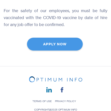
For the safety of our employees, you must be fully
vaccinated with the COVID-19 vaccine by date of hire
for any job offer to be confirmed.
APPLY NOW
TERMS OF USE
PRIVACY POLICY
COPYRIGHT@2025 OPTIMUM INFO