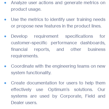
Analyze user actions and generate metrics on
product usage.
About Us
Use the metrics to identify user training needs
Join Us
or propose new features in the product lines.
Develop requirement specifications for
Contact
customer-specific performance dashboards,
financial reports, and other business
requirements.
Coordinate with the engineering teams on new
system functionality.
Create documentation for users to help them
effectively use Optimum’s solutions. Our
systems are used by Corporate, Field and
Dealer users.