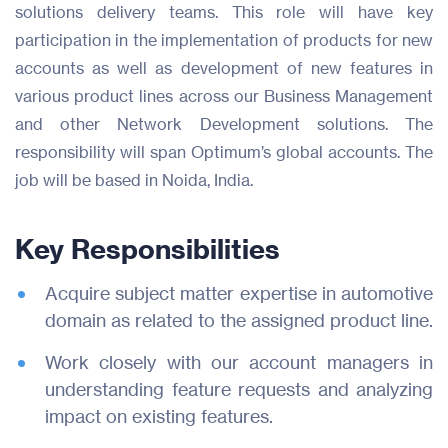
solutions delivery teams. This role will have key
participation in the implementation of products for new
accounts as well as development of new features in
various product lines across our Business Management
and other Network Development solutions. The
responsibility will span Optimum’s global accounts. The
job will be based in Noida, India.
Key Responsibilities
Acquire subject matter expertise in automotive
domain as related to the assigned product line.
Products
Work closely with our account managers in
Industries
understanding feature requests and analyzing
impact on existing features.
Resources