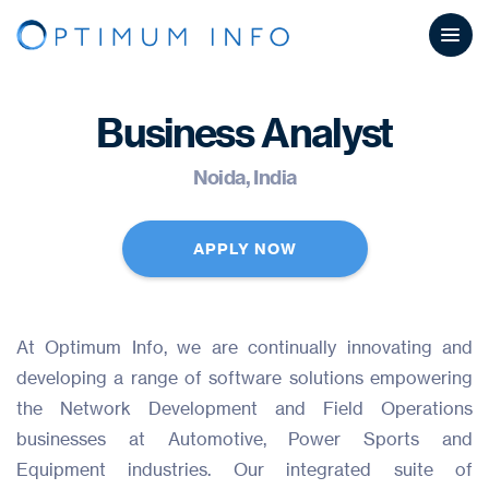
Business Analyst
Noida, India
APPLY NOW
At Optimum Info, we are continually innovating and
developing a range of software solutions empowering
the Network Development and Field Operations
businesses at Automotive, Power Sports and
Equipment industries. Our integrated suite of