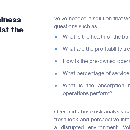
siness
Volvo needed a solution that wo
questions such as:
st the
What is the health of the ba
What are the profitability t
How is the pre-owned operat
What percentage of service
What is the absorption r
operations perform?
Over and above risk analysis ca
fresh look and perspective into
a disrupted environment. Vo