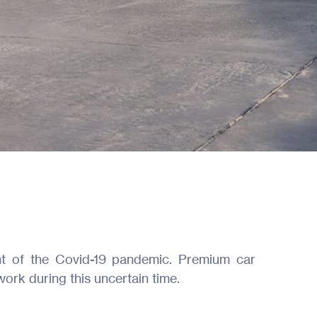
ht of the Covid-19 pandemic. Premium car
work during this uncertain time.