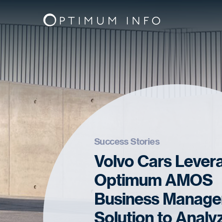
Success Stories
Volvo Cars Lever
Optimum AMOS
Business Manag
Solution to Analy