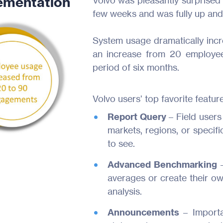
ementation
Volvo was pleasantly surprised 
few weeks and was fully up and 
System usage dramatically inc
an increase from 20 employe
period of six months.
Volvo users’ top favorite feature
Report Query
– Field users
markets, regions, or specifi
to see.
Advanced Benchmarking
averages or create their ow
analysis.
Announcements
– Import