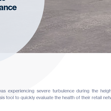
ance
as experiencing severe turbulence during the heig
 tool to quickly evaluate the health of their retail net