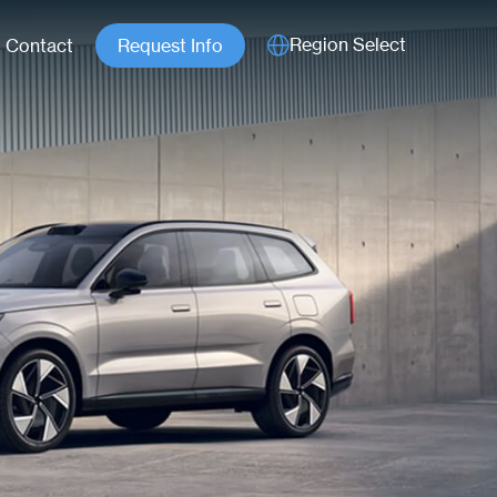
Region Select
Contact
Request Info