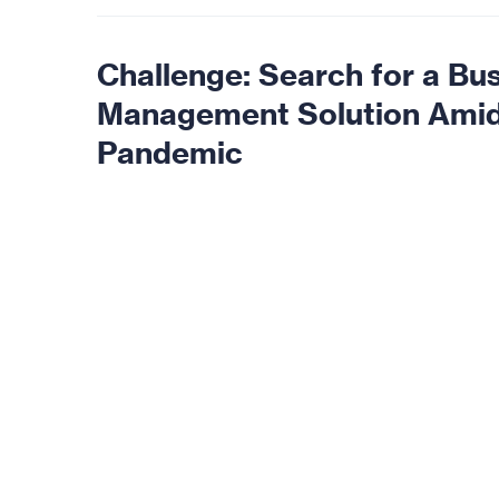
Challenge: Search for a Bu
Management Solution Amid
Pandemic