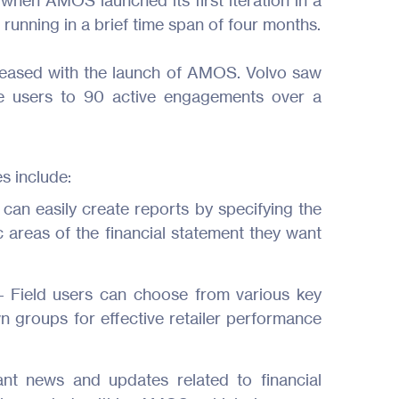
when AMOS launched its first iteration in a
running in a brief time span of four months.
reased with the launch of AMOS. Volvo saw
e users to 90 active engagements over a
s include:
 can easily create reports by specifying the
c areas of the financial statement they want
Products
– Field users can choose from various key
Industries
n groups for effective retailer performance
Resources
ant news and updates related to financial