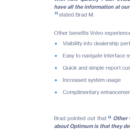
have all the information at our 
stated Brad M.
Other benefits Volvo experienc
Visibility into dealership p
Easy to navigate interface 
Quick and simple report cus
Increased system usage
Complimentary enhancement
Brad pointed out that
Other v
about Optimum is that they del