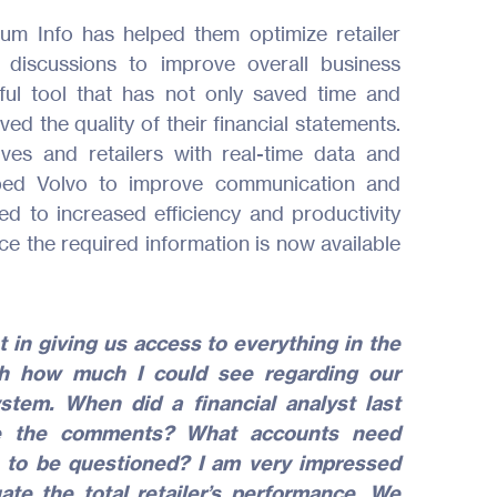
mum Info has helped them optimize retailer
discussions to improve overall business
ul tool that has not only saved time and
ed the quality of their financial statements.
ives and retailers with real-time data and
ped Volvo to improve communication and
led to increased efficiency and productivity
ce the required information is now available
 in giving us access to everything in the
th how much I could see regarding our
stem. When did a financial analyst last
e the comments? What accounts need
 to be questioned? I am very impressed
ate the total retailer’s performance. We