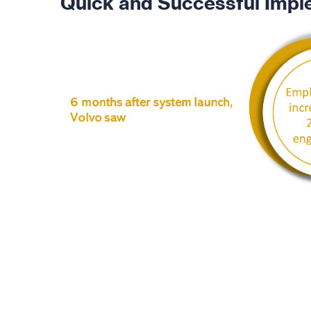
Quick and Successful Impl