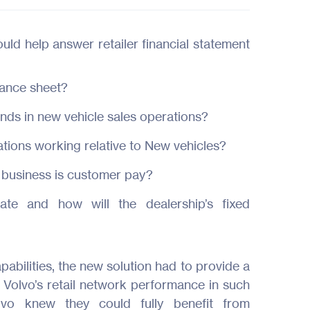
uld help answer retailer financial statement
lance sheet?
rends in new vehicle sales operations?
ions working relative to New vehicles?
 business is customer pay?
ate and how will the dealership’s fixed
pabilities, the new solution had to provide a
 Volvo’s retail network performance in such
lvo knew they could fully benefit from