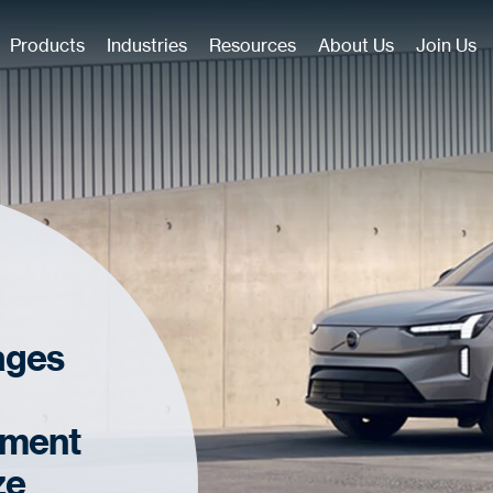
Products
Industries
Resources
About Us
Join Us
ages
ement
ze