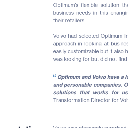
Optimum’s flexible solution t
business needs in this chang
their retailers.
Volvo had selected Optimum In
approach in looking at busi
easily customizable but it also 
was looking for but did not find
Optimum and Volvo have a l
and personable companies. Op
solutions that works for u
Transformation Director for Vo