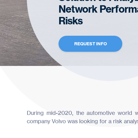
Network Perform
Risks
REQUEST INFO
During mid-2020, the automotive world w
company Volvo was looking for a risk analysis