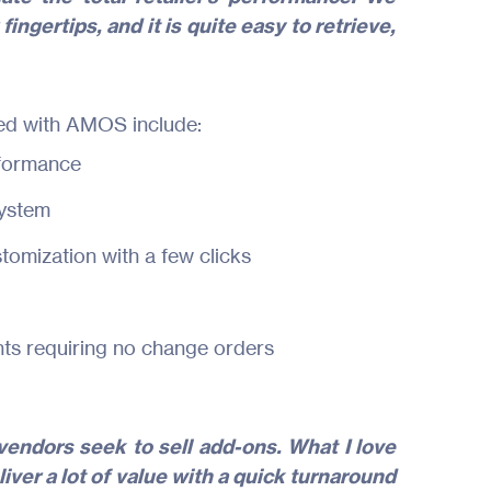
fingertips, and it is quite easy to retrieve,
ed with AMOS include:
erformance
system
tomization with a few clicks
s requiring no change orders
endors seek to sell add-ons. What I love
iver a lot of value with a quick turnaround