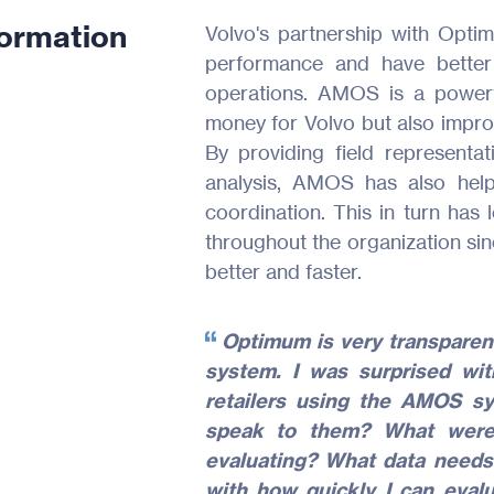
formation
Volvo's partnership with Opti
performance and have better 
operations. AMOS is a powerf
money for Volvo but also improv
By providing field representat
analysis, AMOS has also hel
coordination. This in turn has 
throughout the organization sin
better and faster.
Optimum is very transparent
system. I was surprised wi
retailers using the AMOS sy
speak to them? What wer
evaluating? What data needs
with how quickly I can evalu