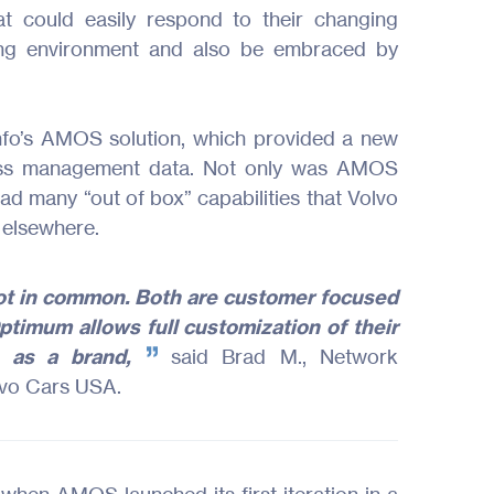
hat could easily respond to their changing
ing environment and also be embraced by
fo’s AMOS solution, which provided a new
ness management data. Not only was AMOS
had many “out of box” capabilities that Volvo
 elsewhere.
ot in common. Both are customer focused
timum allows full customization of their
s as a brand,
said Brad M., Network
lvo Cars USA.