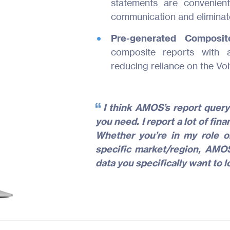
statements are convenie
communication and eliminate
Pre-generated Compos
composite reports with a
reducing reliance on the Vol
I think AMOS’s report query
you need. I report a lot of fi
Whether you’re in my role or
specific market/region, AMOS
data you specifically want to l