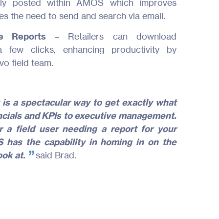
ntly posted within AMOS which improves
About Us
s the need to send and search via email.
ite Reports
– Retailers can download
Join Us
 few clicks, enhancing productivity by
vo field team.
Contact
 is a spectacular way to get exactly what
nancials and KPIs to executive management.
 a field user needing a report for your
 has the capability in homing in on the
ook at.
said Brad.