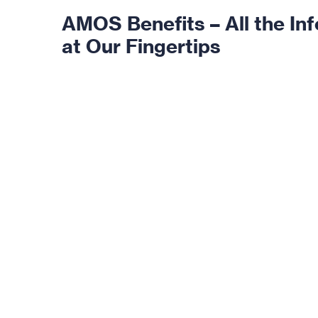
AMOS Benefits – All the In
at Our Fingertips